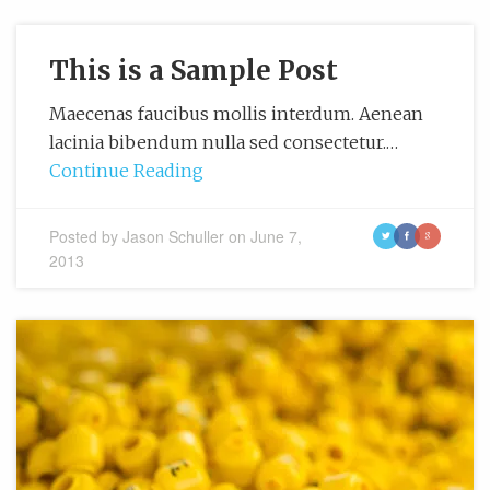
This is a Sample Post
Maecenas faucibus mollis interdum. Aenean
lacinia bibendum nulla sed consectetur.…
Continue Reading
Posted by
Jason Schuller
on
June 7,
t
f
g
2013