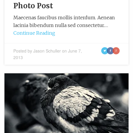
Photo Post
Maecenas faucibus mollis interdum. Aenean
lacinia bibendum nulla sed consectetur.…
Continue Reading
Posted by
Jason Schuller
on
June 7,
t
f
g
2013