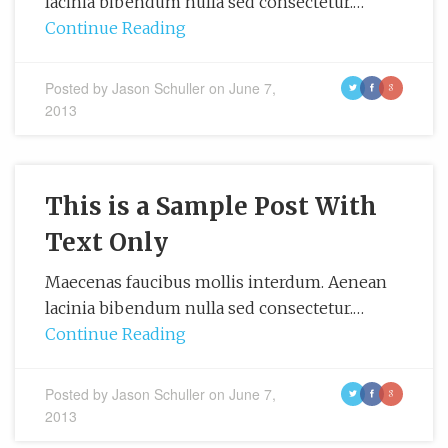
lacinia bibendum nulla sed consectetur.…
Continue Reading
Posted by
Jason Schuller
on
June 7,
t
f
g
2013
This is a Sample Post With
Text Only
Maecenas faucibus mollis interdum. Aenean
lacinia bibendum nulla sed consectetur.…
Continue Reading
Posted by
Jason Schuller
on
June 7,
t
f
g
2013