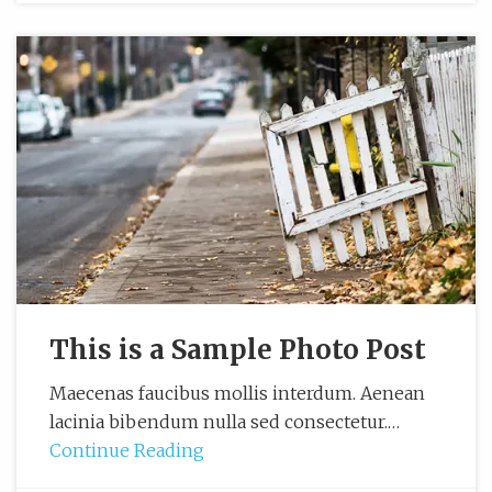
This is a Sample Photo Post
Maecenas faucibus mollis interdum. Aenean
lacinia bibendum nulla sed consectetur.…
Continue Reading