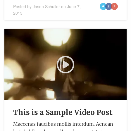
Posted by
Jason Schuller
on
June 7,
t
f
g
2013
This is a Sample Video Post
Maecenas faucibus mollis interdum. Aenean