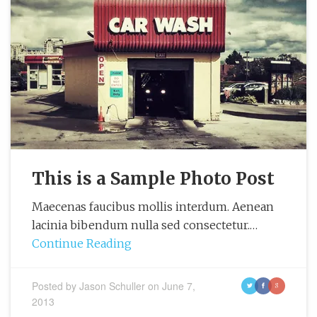
This is a Sample Photo Post
Maecenas faucibus mollis interdum. Aenean
lacinia bibendum nulla sed consectetur.…
Continue Reading
Posted by
Jason Schuller
on
June 7,
t
f
g
2013