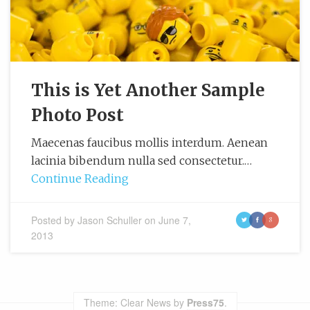
This is Yet Another Sample
Photo Post
Maecenas faucibus mollis interdum. Aenean
lacinia bibendum nulla sed consectetur.…
Continue Reading
Posted by
Jason Schuller
on
June 7,
t
f
g
2013
Theme: Clear News by
Press75
.