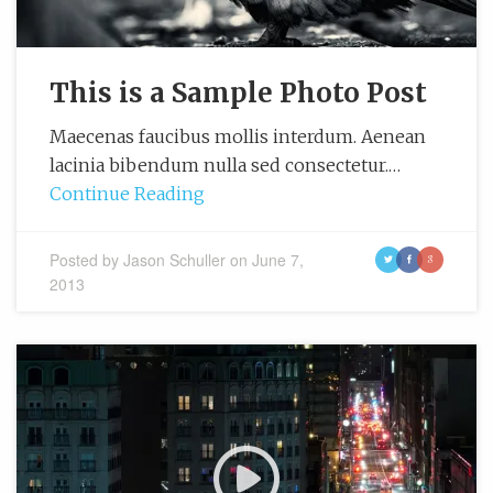
This is a Sample Photo Post
Maecenas faucibus mollis interdum. Aenean
lacinia bibendum nulla sed consectetur.…
Continue Reading
Posted by
Jason Schuller
on
June 7,
t
f
g
2013