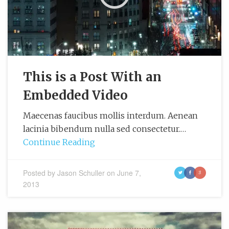
This is a Post With an
Embedded Video
Maecenas faucibus mollis interdum. Aenean
lacinia bibendum nulla sed consectetur.…
Continue Reading
Posted by
Jason Schuller
on
June 7,
t
f
g
2013