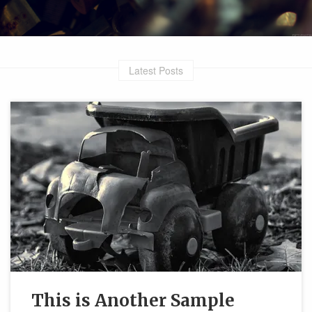
Latest Posts
This is Another Sample