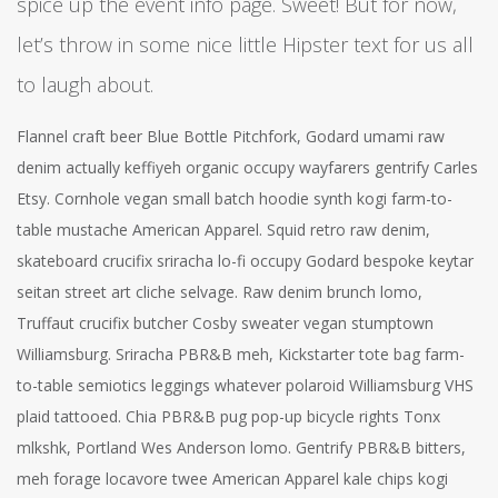
spice up the event info page. Sweet! But for now,
let’s throw in some nice little Hipster text for us all
to laugh about.
Flannel craft beer Blue Bottle Pitchfork, Godard umami raw
denim actually keffiyeh organic occupy wayfarers gentrify Carles
Etsy. Cornhole vegan small batch hoodie synth kogi farm-to-
table mustache American Apparel. Squid retro raw denim,
skateboard crucifix sriracha lo-fi occupy Godard bespoke keytar
seitan street art cliche selvage. Raw denim brunch lomo,
Truffaut crucifix butcher Cosby sweater vegan stumptown
Williamsburg. Sriracha PBR&B meh, Kickstarter tote bag farm-
to-table semiotics leggings whatever polaroid Williamsburg VHS
plaid tattooed. Chia PBR&B pug pop-up bicycle rights Tonx
mlkshk, Portland Wes Anderson lomo. Gentrify PBR&B bitters,
meh forage locavore twee American Apparel kale chips kogi