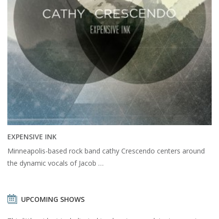
EXPENSIVE INK
Minneapolis-based rock band cathy Crescendo centers around
the dynamic vocals of Jacob …
UPCOMING SHOWS