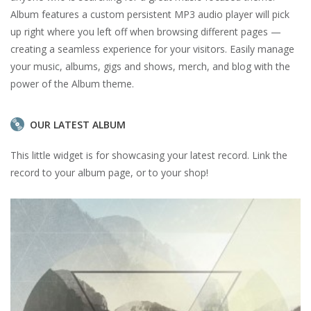
Album features a custom persistent MP3 audio player will pick
up right where you left off when browsing different pages —
creating a seamless experience for your visitors. Easily manage
your music, albums, gigs and shows, merch, and blog with the
power of the Album theme.
OUR LATEST ALBUM
This little widget is for showcasing your latest record. Link the
record to your album page, or to your shop!