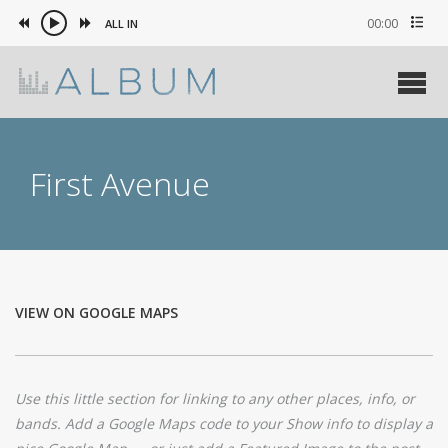
00:00
ALL IN
First Avenue
VIEW ON GOOGLE MAPS
Use this little section for linking to any other places, info, or
bands. Add a Google Maps code to your Show info to display a