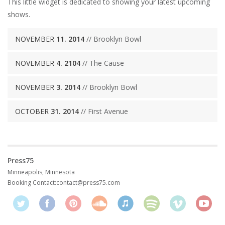
This little widget is dedicated to showing your latest upcoming
shows.
NOVEMBER
11. 2014
// Brooklyn Bowl
NOVEMBER
4. 2104
// The Cause
NOVEMBER
3. 2014
// Brooklyn Bowl
OCTOBER
31. 2014
// First Avenue
Press75
Minneapolis, Minnesota
Booking Contact:
contact@press75.com