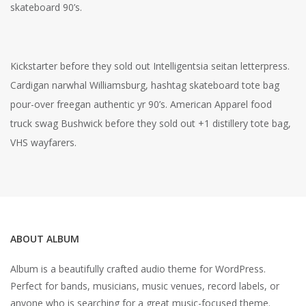
skateboard 90’s.
Kickstarter before they sold out Intelligentsia seitan letterpress.
Cardigan narwhal Williamsburg, hashtag skateboard tote bag
pour-over freegan authentic yr 90’s. American Apparel food
truck swag Bushwick before they sold out +1 distillery tote bag,
VHS wayfarers.
ABOUT ALBUM
Album is a beautifully crafted audio theme for WordPress.
Perfect for bands, musicians, music venues, record labels, or
anyone who is searching for a great music-focused theme.