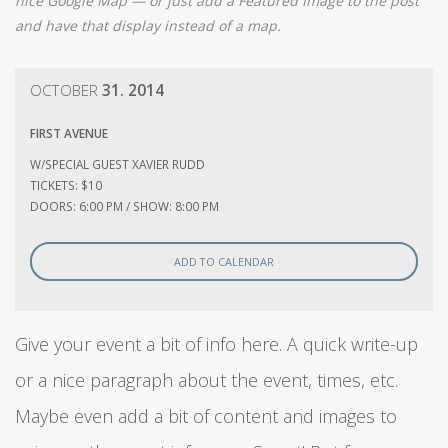
nice Google Map — or just add a Featured Image to the post
and have that display instead of a map.
OCTOBER
31. 2014
FIRST AVENUE
W/SPECIAL GUEST XAVIER RUDD
TICKETS: $10
DOORS: 6:00 PM / SHOW: 8:00 PM
ADD TO CALENDAR
Give your event a bit of info here. A quick write-up
or a nice paragraph about the event, times, etc.
Maybe even add a bit of content and images to