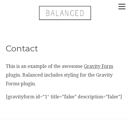
Contact
This is an example of the awesome
Gravity Form
plugin. Balanced includes styling for the Gravity
Forms plugin.
[gravityform id=”1″ title=”false” description=”false”]