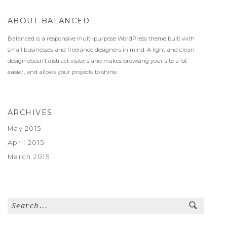
ABOUT BALANCED
Balanced is a responsive multi-purpose WordPress theme built with
small businesses and freelance designers in mind. A light and clean
design doesn’t distract visitors and makes browsing your site a lot
easier, and allows your projects to shine.
ARCHIVES
May 2015
April 2015
March 2015