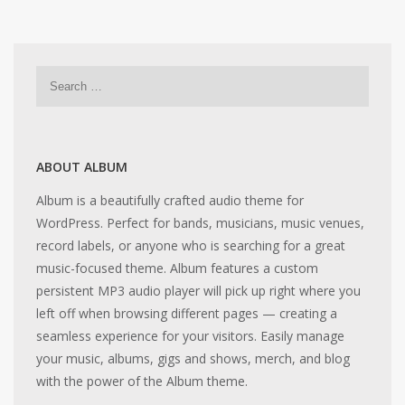
ABOUT ALBUM
Album is a beautifully crafted audio theme for
WordPress. Perfect for bands, musicians, music venues,
record labels, or anyone who is searching for a great
music-focused theme. Album features a custom
persistent MP3 audio player will pick up right where you
left off when browsing different pages — creating a
seamless experience for your visitors. Easily manage
your music, albums, gigs and shows, merch, and blog
with the power of the Album theme.