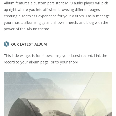
Album features a custom persistent MP3 audio player will pick
up right where you left off when browsing different pages —
creating a seamless experience for your visitors. Easily manage
your music, albums, gigs and shows, merch, and blog with the
power of the Album theme.
OUR LATEST ALBUM
This little widget is for showcasing your latest record. Link the
record to your album page, or to your shop!