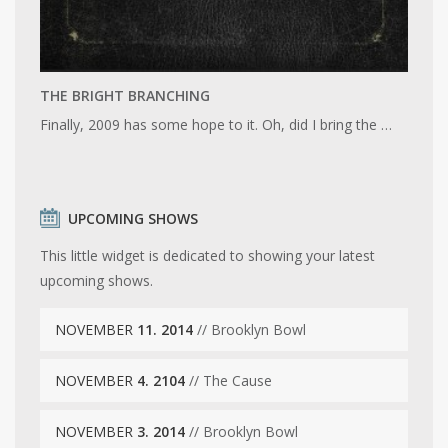
THE BRIGHT BRANCHING
Finally, 2009 has some hope to it. Oh, did I bring the …
UPCOMING SHOWS
This little widget is dedicated to showing your latest
upcoming shows.
NOVEMBER
11. 2014
// Brooklyn Bowl
NOVEMBER
4. 2104
// The Cause
NOVEMBER
3. 2014
// Brooklyn Bowl