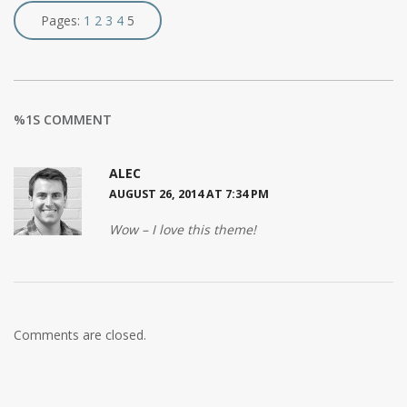
Pages:
1
2
3
4
5
%1S COMMENT
ALEC
AUGUST 26, 2014 AT 7:34 PM
Wow – I love this theme!
Comments are closed.