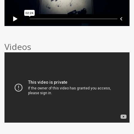
Videos