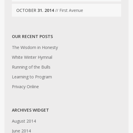
OCTOBER
31. 2014
// First Avenue
OUR RECENT POSTS
The Wisdom in Honesty
White Winter Hymnal
Running of the Bulls
Learning to Program
Privacy Online
ARCHIVES WIDGET
August 2014
June 2014