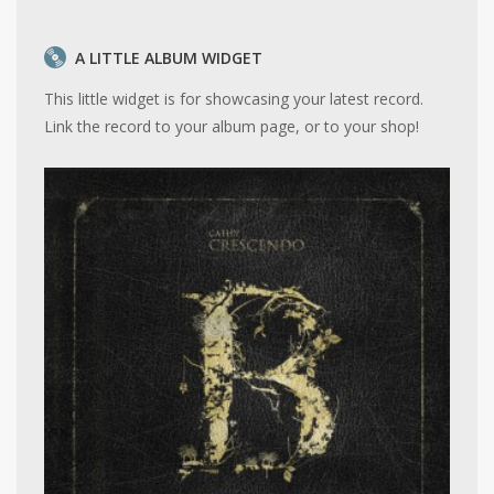
A LITTLE ALBUM WIDGET
This little widget is for showcasing your latest record.
Link the record to your album page, or to your shop!