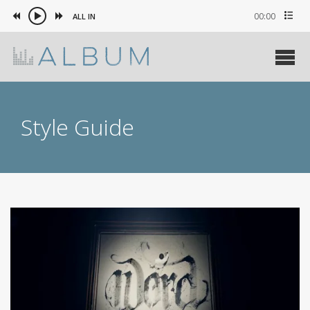
00:00
ALL IN
Style Guide