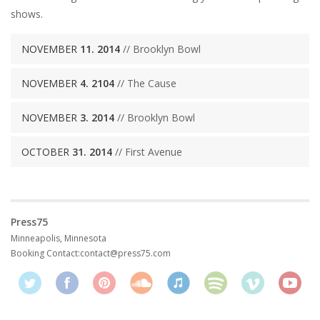
shows.
NOVEMBER
11. 2014
// Brooklyn Bowl
NOVEMBER
4. 2104
// The Cause
NOVEMBER
3. 2014
// Brooklyn Bowl
OCTOBER
31. 2014
// First Avenue
Press75
Minneapolis, Minnesota
Booking Contact:
contact@press75.com