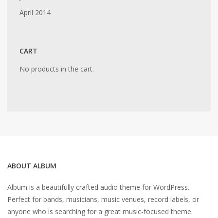
April 2014
CART
No products in the cart.
ABOUT ALBUM
Album is a beautifully crafted audio theme for WordPress.
Perfect for bands, musicians, music venues, record labels, or
anyone who is searching for a great music-focused theme.