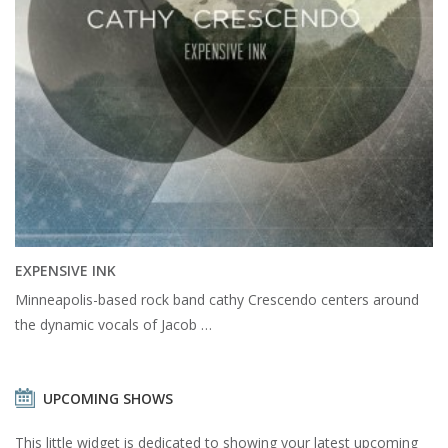
EXPENSIVE INK
Minneapolis-based rock band cathy Crescendo centers around
the dynamic vocals of Jacob …
UPCOMING SHOWS
This little widget is dedicated to showing your latest upcoming